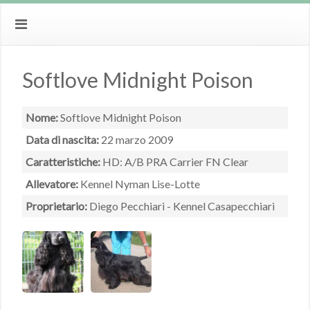
Softlove Midnight Poison
Nome:
Softlove Midnight Poison
Data di nascita:
22 marzo 2009
Caratteristiche:
HD: A/B PRA Carrier FN Clear
Allevatore:
Kennel Nyman Lise-Lotte
Proprietario:
Diego Pecchiari - Kennel Casapecchiari