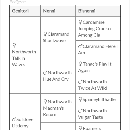
Pedigree
Genitori
Nonni
Bisnonni
Cardamine
Jumping Cracker
Claramand
Among Cla
Shockwave
Claramand Here I
Northworth
Am
Talk in
Tanac's Play It
Waves
Again
Northworth
Hue And Cry
Northworth
Twice As Wild
Spinneyhill Sadler
Northworth
Madman's
Northworth
Return
Vulgar Taste
Softlove
Littlemy
Roamer’s